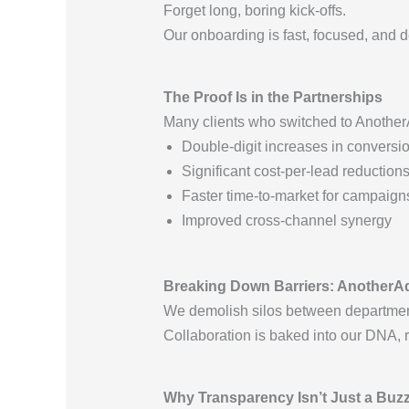
Forget long, boring kick-offs.
Our onboarding is fast, focused, and d
The Proof Is in the Partnerships
Many clients who switched to Anoth
Double-digit increases in conversio
Significant cost-per-lead reduction
Faster time-to-market for campaign
Improved cross-channel synergy
Breaking Down Barriers: AnotherA
We demolish silos between departmen
Collaboration is baked into our DNA, 
Why Transparency Isn’t Just a Buz