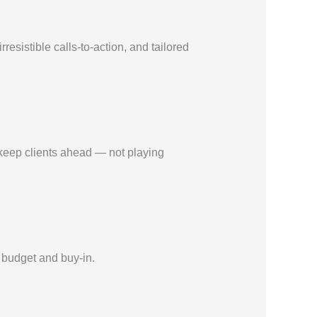
sistible calls-to-action, and tailored
 keep clients ahead — not playing
 budget and buy-in.