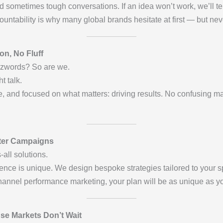
 sometimes tough conversations. If an idea won’t work, we’ll te
ountability is why many global brands hesitate at first — but nev
n, No Fluff
zzwords? So are we.
t talk.
, and focused on what matters: driving results. No confusing ma
tter Campaigns
all solutions.
nce is unique. We design bespoke strategies tailored to your sp
hannel performance marketing, your plan will be as unique as y
use Markets Don’t Wait