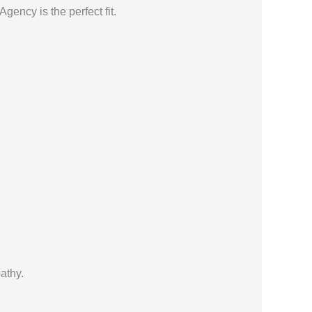
ency is the perfect fit.
athy.