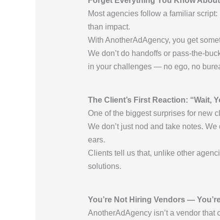
Forget Everything You Know About
Most agencies follow a familiar script:
than impact.
With AnotherAdAgency, you get somethi
We don’t do handoffs or pass-the-buc
in your challenges — no ego, no bure
The Client’s First Reaction: “Wait, 
One of the biggest surprises for new cl
We don’t just nod and take notes. We
ears.
Clients tell us that, unlike other agen
solutions.
You’re Not Hiring Vendors — You’re
AnotherAdAgency isn’t a vendor that c