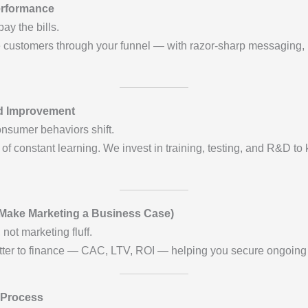
erformance
pay the bills.
customers through your funnel — with razor-sharp messaging, irre
nd Improvement
nsumer behaviors shift.
f constant learning. We invest in training, testing, and R&D to
Make Marketing a Business Case)
ot marketing fluff.
atter to finance — CAC, LTV, ROI — helping you secure ongoing
 Process