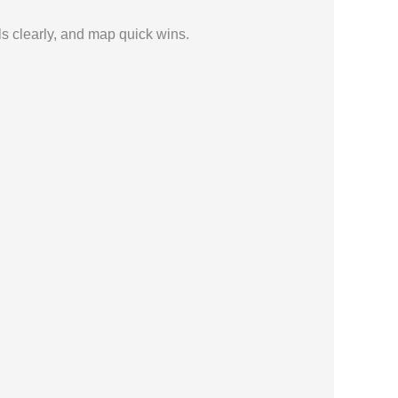
ls clearly, and map quick wins.