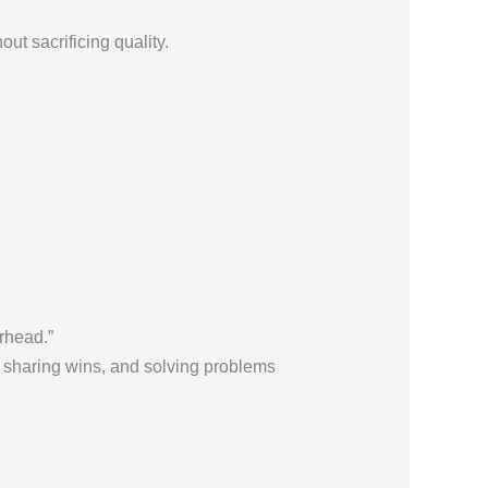
ut sacrificing quality.
rhead.”
, sharing wins, and solving problems