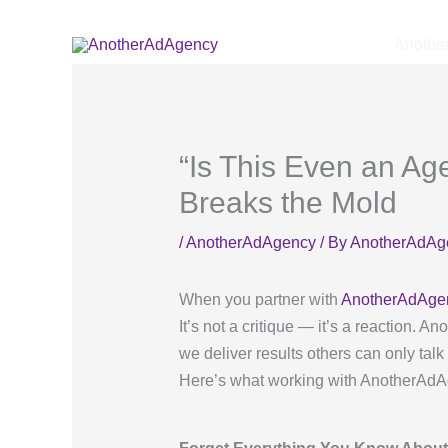
Skip
to
Anothe
content
“Is This Even an A
Breaks the Mold
/
AnotherAdAgency
/ By
AnotherAdAg
When you partner with
AnotherAdAge
It’s not a critique — it’s a reaction. 
we deliver results others can only talk
Here’s what working with AnotherAdAgen