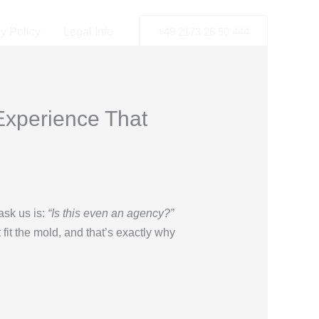
y Policy
Legal Info
+49 2173 26 50 444
Experience That
ask us is:
“Is this even an agency?”
 fit the mold, and that’s exactly why