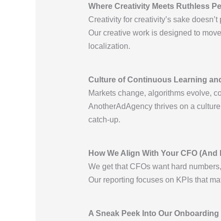
Where Creativity Meets Ruthless P
Creativity for creativity’s sake doesn’t 
Our creative work is designed to move 
localization.
Culture of Continuous Learning a
Markets change, algorithms evolve, co
AnotherAdAgency thrives on a culture o
catch-up.
How We Align With Your CFO (And 
We get that CFOs want hard numbers, n
Our reporting focuses on KPIs that m
A Sneak Peek Into Our Onboarding