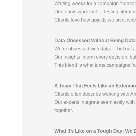
Waiting weeks for a campaign “concept” 
Our teams work fast — testing, iterati
Clients love how quickly we pivot wh
Data-Obsessed Without Being Data
We’re obsessed with data — but not at
Our insights inform every decision, bu
This blend is what turns campaigns fro
A Team That Feels Like an Extensio
Clients often describe working with A
Our experts integrate seamlessly with
together.
What It’s Like on a Tough Day: We D