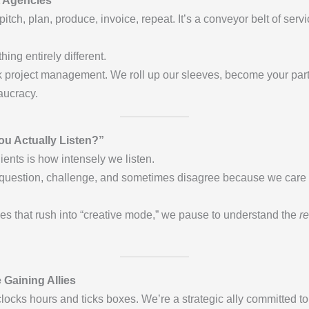
 Agencies
 pitch, plan, produce, invoice, repeat. It’s a conveyor belt of s
ng entirely different.
k project management. We roll up our sleeves, become your par
aucracy.
You Actually Listen?”
ients is how intensely we listen.
 question, challenge, and sometimes disagree because we care 
cies that rush into “creative mode,” we pause to understand the
re
 Gaining Allies
locks hours and ticks boxes. We’re a strategic ally committed t