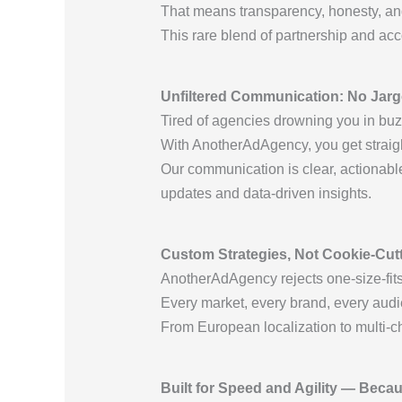
That means transparency, honesty, and
This rare blend of partnership and acc
Unfiltered Communication: No Jargo
Tired of agencies drowning you in bu
With AnotherAdAgency, you get straigh
Our communication is clear, actionable
updates and data-driven insights.
Custom Strategies, Not Cookie-Cu
AnotherAdAgency rejects one-size-fits-
Every market, every brand, every audie
From European localization to multi-c
Built for Speed and Agility — Beca