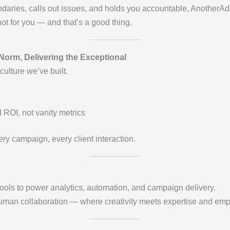
aries, calls out issues, and holds you accountable, AnotherAdAg
not for you — and that’s a good thing.
Norm, Delivering the Exceptional
ulture we’ve built.
ROI, not vanity metrics
ery campaign, every client interaction.
ols to power analytics, automation, and campaign delivery.
man collaboration — where creativity meets expertise and emp