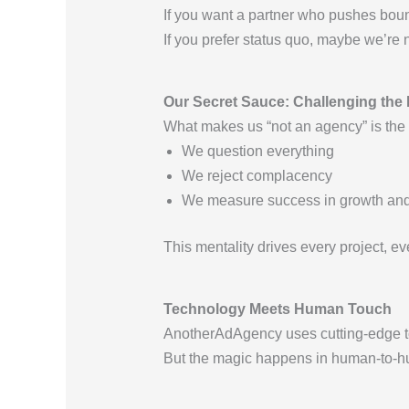
If you want a partner who pushes bound
If you prefer status quo, maybe we’re 
Our Secret Sauce: Challenging the 
What makes us “not an agency” is the c
We question everything
We reject complacency
We measure success in growth and 
This mentality drives every project, ev
Technology Meets Human Touch
AnotherAdAgency uses cutting-edge to
But the magic happens in human-to-hu