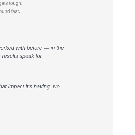
ets tough.
ound fast.
 worked with before — in the
 results speak for
at impact it’s having. No