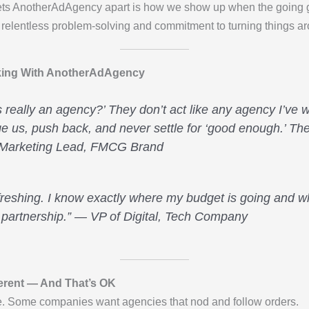
ets AnotherAdAgency apart is how we show up when the going g
elentless problem-solving and commitment to turning things ar
rking With AnotherAdAgency
this really an agency?’ They don’t act like any agency I’ve
e us, push back, and never settle for ‘good enough.’ The
 Marketing Lead, FMCG Brand
freshing. I know exactly where my budget is going and wh
 partnership.” — VP of Digital, Tech Company
erent — And That’s OK
ne. Some companies want agencies that nod and follow orders.