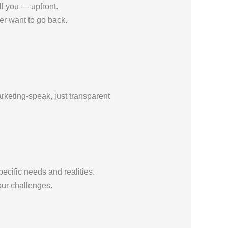
ll you — upfront.
er want to go back.
rketing-speak, just transparent
ecific needs and realities.
our challenges.