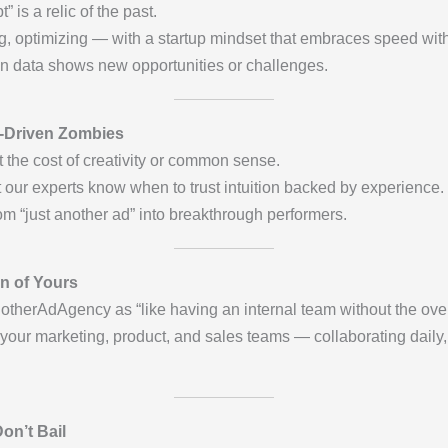
is a relic of the past.
ng, optimizing — with a startup mindset that embraces speed witho
en data shows new opportunities or challenges.
-Driven Zombies
 the cost of creativity or common sense.
t our experts know when to trust intuition backed by experience.
m “just another ad” into breakthrough performers.
n of Yours
notherAdAgency as “like having an internal team without the ove
 your marketing, product, and sales teams — collaborating daily
on’t Bail