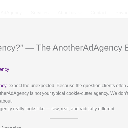
rAdAgency
Services
About us
Contact
Privac
gency?” — The AnotherAdAgency 
ency
ncy
, expect the unexpected. Because the question clients often 
AnotherAdAgency is not your typical cookie-cutter agency. We don’t
 about.
cy really looks like — raw, real, and radically different.