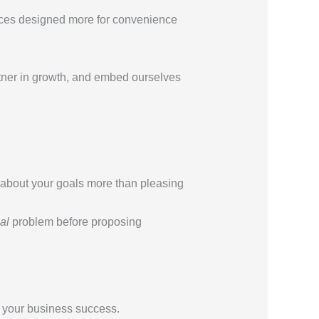
ervices designed more for convenience
tner in growth, and embed ourselves
about your goals more than pleasing
al
problem before proposing
o your business success.