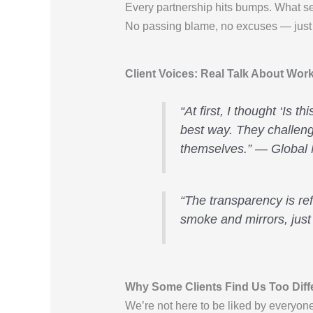
Every partnership hits bumps. What s
No passing blame, no excuses — just r
Client Voices: Real Talk About Wo
“At first, I thought ‘Is 
best way. They challeng
themselves.” — Global
“The transparency is re
smoke and mirrors, just
Why Some Clients Find Us Too Diff
We’re not here to be liked by everyo