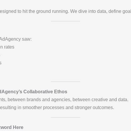
esigned to hit the ground running. We dive into data, define goa
erAdAgency saw:
n rates
s
s
dAgency’s Collaborative Ethos
ts, between brands and agencies, between creative and data.
resulting in smoother processes and stronger outcomes.
zword Here